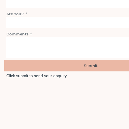
Are You? *
Comments *
Click submit to send your enquiry