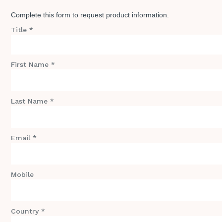
Complete this form to request product information.
Title *
First Name *
Last Name *
Email *
Mobile
Country *