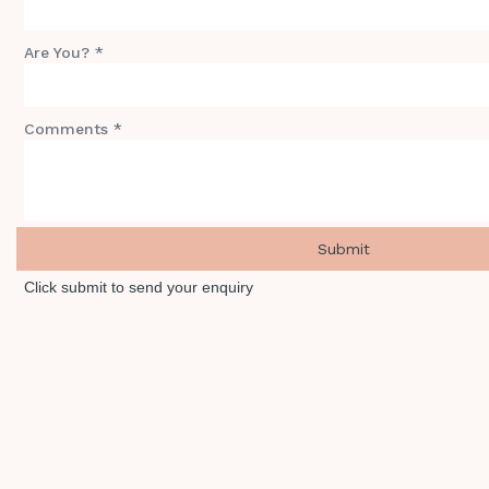
Are You? *
Comments *
Click submit to send your enquiry