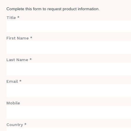
Complete this form to request product information.
Title *
First Name *
Last Name *
Email *
Mobile
Country *