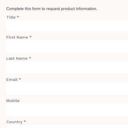
Complete this form to request product information.
Title *
First Name *
Last Name *
Email *
Mobile
Country *