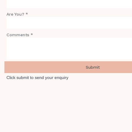
Are You? *
Comments *
Click submit to send your enquiry