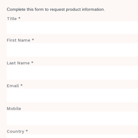
Complete this form to request product information.
Title *
First Name *
Last Name *
Email *
Mobile
Country *