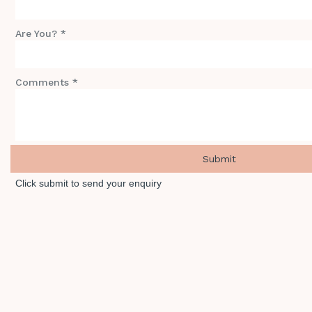
Are You? *
Comments *
Click submit to send your enquiry