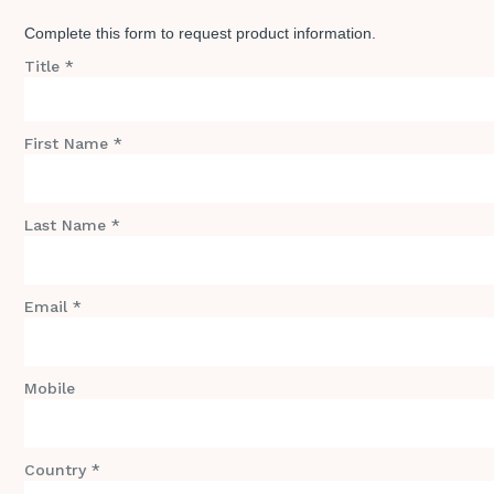
Complete this form to request product information.
Title *
First Name *
Last Name *
Email *
Mobile
Country *