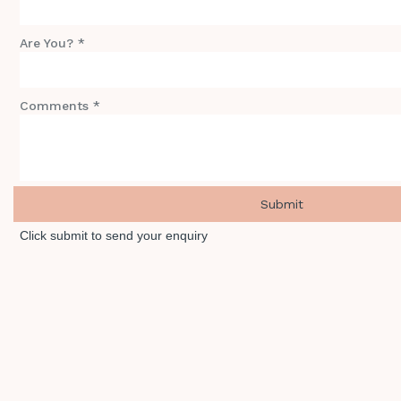
Are You? *
Comments *
Click submit to send your enquiry