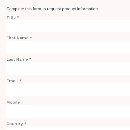
Complete this form to request product information.
Title *
First Name *
Last Name *
Email *
Mobile
Country *