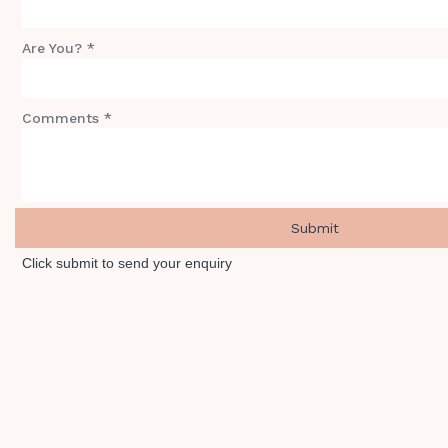
Are You? *
Comments *
Click submit to send your enquiry