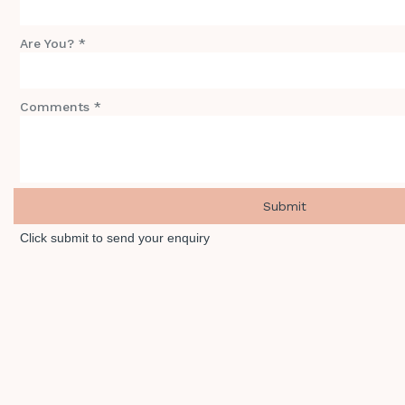
Are You? *
Comments *
Click submit to send your enquiry