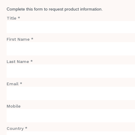
Complete this form to request product information.
Title *
First Name *
Last Name *
Email *
Mobile
Country *