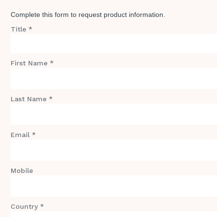
Complete this form to request product information.
Title *
First Name *
Last Name *
Email *
Mobile
Country *