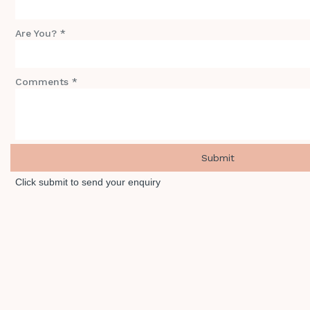
Are You? *
Comments *
Click submit to send your enquiry