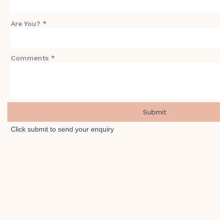
Are You? *
Comments *
Click submit to send your enquiry