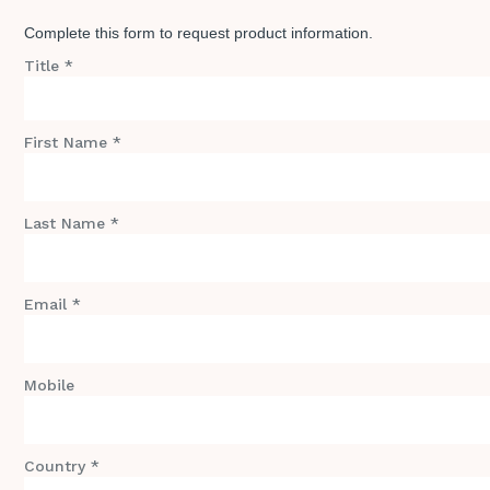
Complete this form to request product information.
Title *
First Name *
Last Name *
Email *
Mobile
Country *